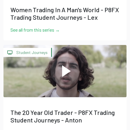
Women Trading In A Man's World - P8FX
Trading Student Journeys - Lex
See all from this series →
Student Journeys
The 20 Year Old Trader - P8FX Trading
Student Journeys - Anton