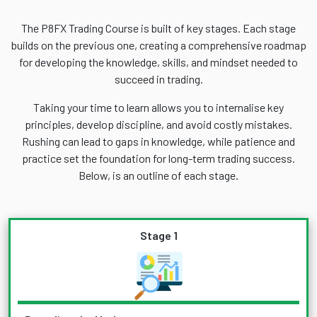
The P8FX Trading Course is built of key stages. Each stage
builds on the previous one, creating a comprehensive roadmap
for developing the knowledge, skills, and mindset needed to
succeed in trading.
Taking your time to learn allows you to internalise key
principles, develop discipline, and avoid costly mistakes.
Rushing can lead to gaps in knowledge, while patience and
practice set the foundation for long-term trading success.
Below, is an outline of each stage.
Stage 1