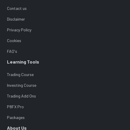
Contact us
Disclaimer
Privacy Policy
Cookies
FAQ's
Learning Tools
Trading Course
Investing Course
Trading Add Ons
P8FX Pro
Packages
About Us