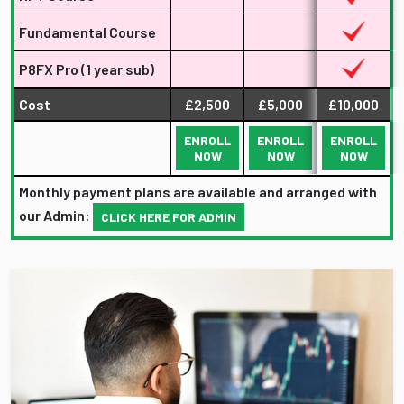
Fundamental Course
P8FX Pro (1 year sub)
Cost
£2,500
£5,000
£10,000
ENROLL
ENROLL
ENROLL
NOW
NOW
NOW
Monthly payment plans are available and arranged with
our Admin:
CLICK HERE FOR ADMIN