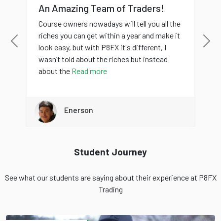
An Amazing Team of Traders!
Course owners nowadays will tell you all the
riches you can get within a year and make it
Previous
Nex
look easy, but with P8FX it's different, I
wasn’t told about the riches but instead
about the
Read more
Enerson
Student Journey
See what our students are saying about their experience at P8FX
Trading