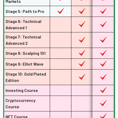
Markets
Stage 5: Path to Pro
Stage 6: Technical
Advanced 1
Stage 7: Technical
Advanced 2
Stage 8: Scalping 101
Stage 9: Elliot Wave
Stage 10: Gold Plated
Edition
Investing Course
Cryptocurrency
Course
NFT Course