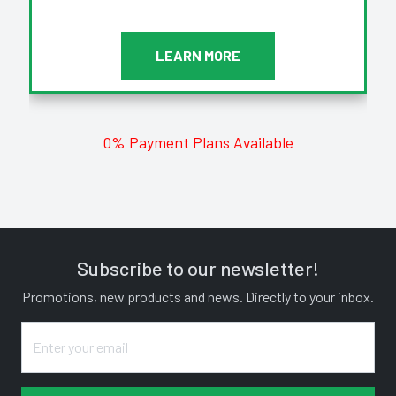
LEARN MORE
0% Payment Plans Available
Subscribe to our newsletter!
Promotions, new products and news. Directly to your inbox.
Enter your email