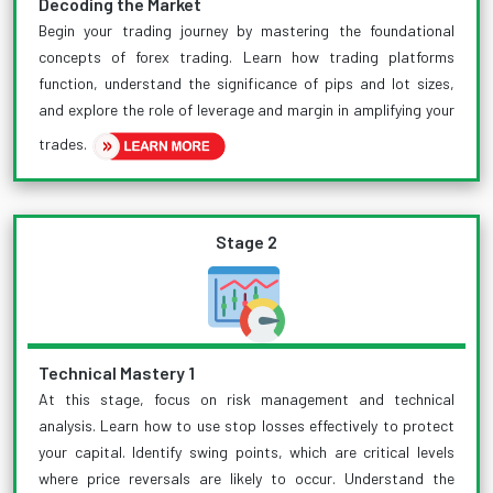
Decoding the Market
Begin your trading journey by mastering the foundational
concepts of forex trading. Learn how trading platforms
function, understand the significance of pips and lot sizes,
and explore the role of leverage and margin in amplifying your
trades.
Stage 2
Technical Mastery 1
At this stage, focus on risk management and technical
analysis. Learn how to use stop losses effectively to protect
your capital. Identify swing points, which are critical levels
where price reversals are likely to occur. Understand the