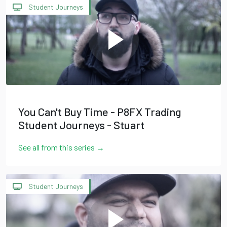
Student Journeys
You Can't Buy Time - P8FX Trading
Student Journeys - Stuart
See all from this series →
Student Journeys