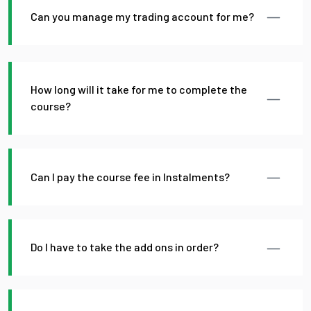
Can you manage my trading account for me?
How long will it take for me to complete the
course?
Can I pay the course fee in Instalments?
Do I have to take the add ons in order?