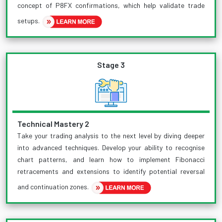
concept of P8FX confirmations, which help validate trade
setups.
Stage 3
Technical Mastery 2
Take your trading analysis to the next level by diving deeper
into advanced techniques. Develop your ability to recognise
chart patterns, and learn how to implement Fibonacci
retracements and extensions to identify potential reversal
and continuation zones.