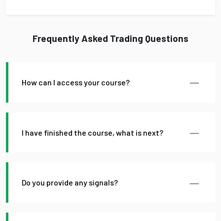
Frequently Asked Trading Questions
How can I access your course?
I have finished the course, what is next?
Do you provide any signals?