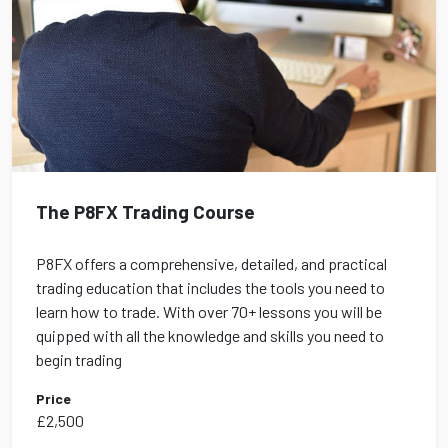
The P8FX Trading Course
P8FX offers a comprehensive, detailed, and practical
trading education that includes the tools you need to
learn how to trade. With over 70+ lessons you will be
quipped with all the knowledge and skills you need to
begin trading
Price
£2,500