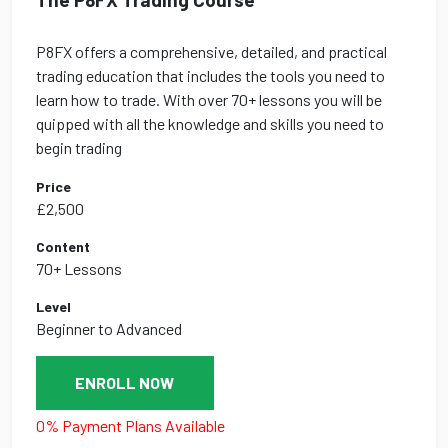
P8FX offers a comprehensive, detailed, and practical
trading education that includes the tools you need to
learn how to trade. With over 70+ lessons you will be
quipped with all the knowledge and skills you need to
begin trading
Price
£2,500
Content
70+ Lessons
Level
Beginner to Advanced
ENROLL NOW
0% Payment Plans Available