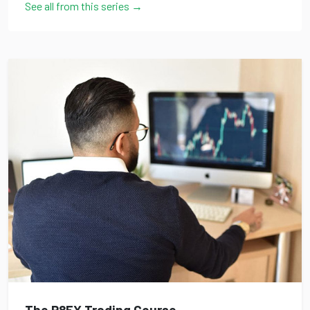
See all from this series →
The P8FX Trading Course