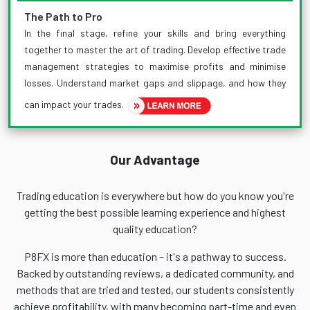
The Path to Pro
In the final stage, refine your skills and bring everything
together to master the art of trading. Develop effective trade
management strategies to maximise profits and minimise
losses. Understand market gaps and slippage, and how they
can impact your trades.
Our Advantage
Trading education is everywhere but how do you know you're
getting the best possible learning experience and highest
quality education?
P8FX is more than education – it's a pathway to success.
Backed by outstanding reviews, a dedicated community, and
methods that are tried and tested, our students consistently
achieve profitability, with many becoming part-time and even