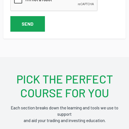
SEND
PICK THE PERFECT
COURSE FOR YOU
Each section breaks down the learning and tools we use to
support
and aid your trading and investing education.