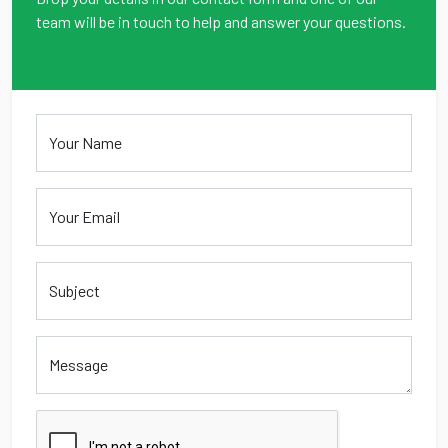
team will be in touch to help and answer your questions.
Your Name
Your Email
Message