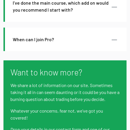
I’ve done the main course, which add on would
you recommend I start with?
When can I join Pro?
Want to know more?
We share a lot of information on our site. Sometimes
taking it all in can seem daunting or it could be you have a
burning question about trading before you decide.
Whatever your concerns, fear not, we’ve got you
covered!
Drop your details in our contact form and one of our