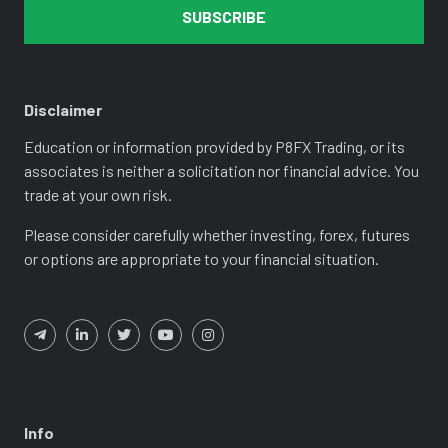
SUBSCRIBE
Disclaimer
Education or information provided by P8FX Trading, or its
associates is neither a solicitation nor financial advice. You
trade at your own risk.
Please consider carefully whether investing, forex, futures
or options are appropriate to your financial situation.
Info