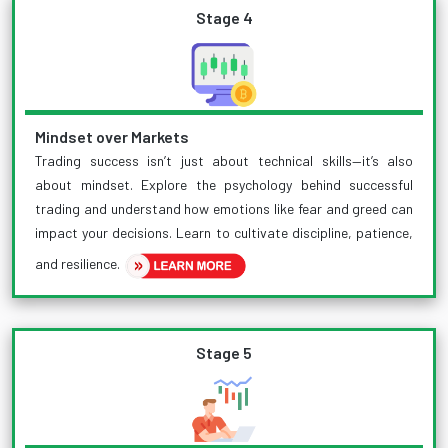
Stage 4
Mindset over Markets
Trading success isn’t just about technical skills—it’s also
about mindset. Explore the psychology behind successful
trading and understand how emotions like fear and greed can
impact your decisions. Learn to cultivate discipline, patience,
and resilience.
Stage 5