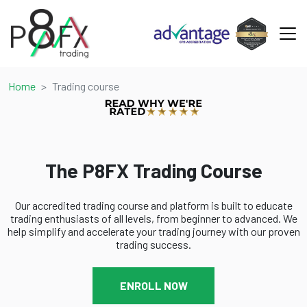
Home
Trading course
The P8FX Trading Course
Our accredited trading course and platform is built to educate
trading enthusiasts of all levels, from beginner to advanced. We
help simplify and accelerate your trading journey with our proven
trading success.
ENROLL NOW