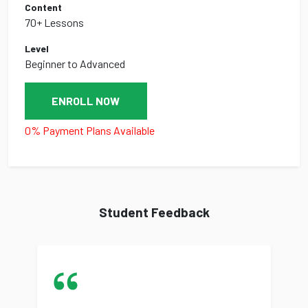
Content
70+ Lessons
Level
Beginner to Advanced
ENROLL NOW
0% Payment Plans Available
Student Feedback