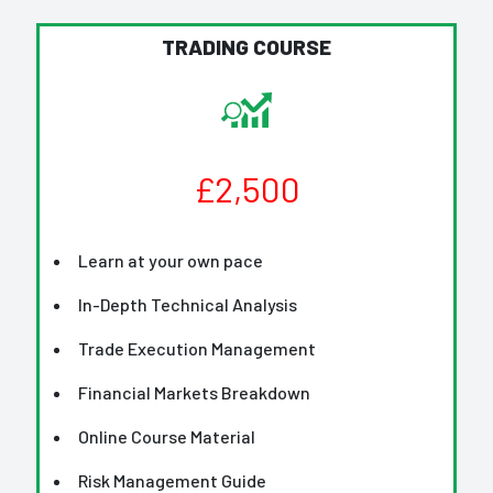
TRADING COURSE
£2,500
Learn at your own pace
In-Depth Technical Analysis
Trade Execution Management
Financial Markets Breakdown
Online Course Material
Risk Management Guide