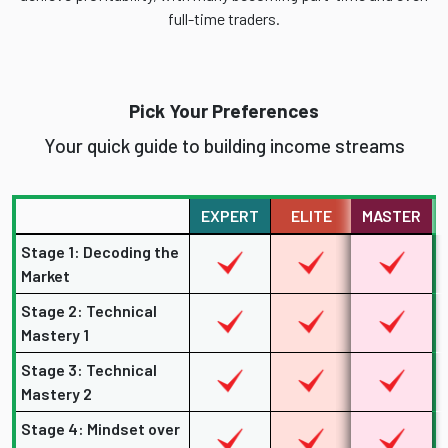
full-time traders.
Pick Your Preferences
Your quick guide to building income streams
EXPERT
ELITE
MASTER
Stage 1: Decoding the
Market
Stage 2: Technical
Mastery 1
Stage 3: Technical
Mastery 2
Stage 4: Mindset over