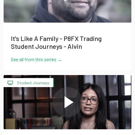
It's Like A Family - P8FX Trading
Student Journeys - Alvin
See all from this series →
Student Journeys